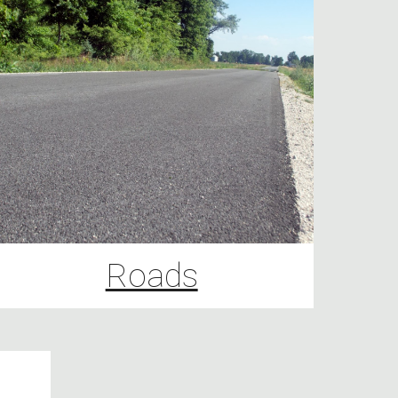
Roads