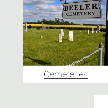
Cemeteries