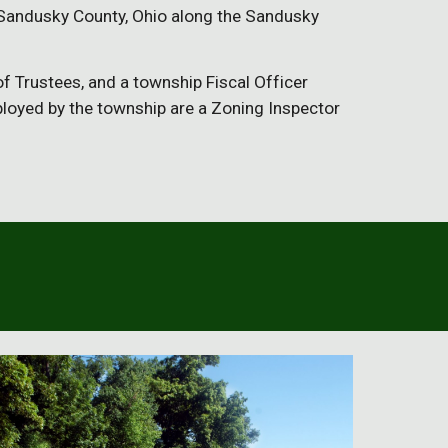
f Sandusky County, Ohio along the Sandusky 
 Trustees, and a township Fiscal Officer 
loyed by the township are a Zoning Inspector 