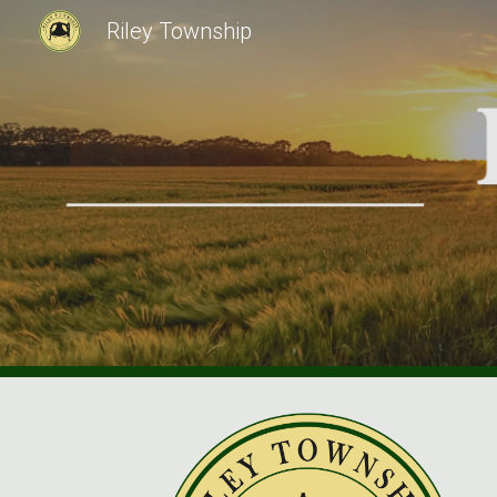
Riley Township
Sk