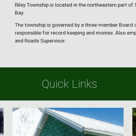
Riley Township is located in the northeastern part o
Bay. 
The township is governed by a three-member Board of
responsible for record keeping and monies. Also emp
and Roads Supervisor. 
 Quick Links