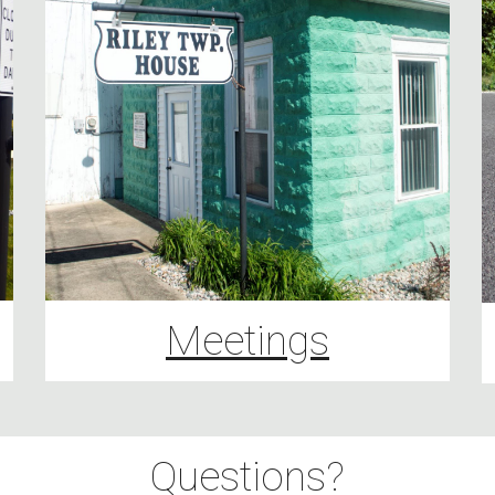
Meetings
Questions?