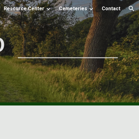
Resource Center
Cemeteries
Contact
ion