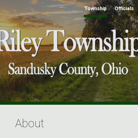
Township
Officials
ip to main content
Skip to navigat
About